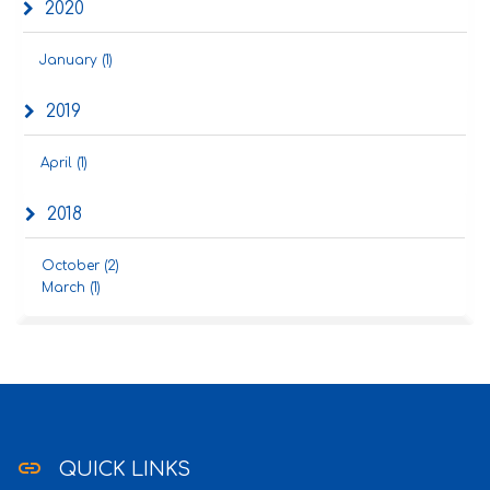
2020
January (1)
2019
April (1)
2018
October (2)
March (1)
link
QUICK LINKS