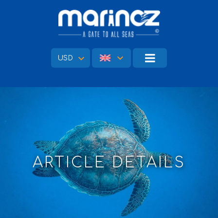
USD
ARTICLE DETAILS