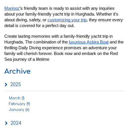
Marinoz
’s friendly team is ready to assist with any inquiries
about your family-friendly yacht trip in Hurghada. Whether it’s
about diving, safety, or
customizing your trip
, they ensure every
detail is covered for a perfect day out.
Create lasting memories with a family-friendly yacht trip in
Hurghada. The combination of the
luxurious Asbira Boat
and the
thrilling Daily Diving experience promises an adventure your
family will cherish forever. Book now and embark on the Red
Sea journey of a lifetime
Archive
2025
March (1)
February (9)
January (6)
2024