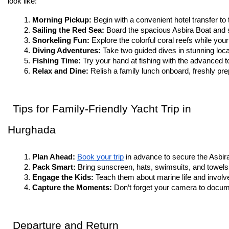
look like:
Morning Pickup: 
Begin with a convenient hotel transfer to
Sailing the Red Sea: 
Board the spacious Asbira Boat and s
Snorkeling Fun: 
Explore the colorful coral reefs while your
Diving Adventures: 
Take two guided dives in stunning locat
Fishing Time: 
Try your hand at fishing with the advanced t
Relax and Dine: 
Relish a family lunch onboard, freshly pre
Tips for Family-Friendly Yacht Trip in
Hurghada
Plan Ahead: 
Book your trip
 in advance to secure the Asbir
Pack Smart: 
Bring sunscreen, hats, swimsuits, and towels
Engage the Kids: 
Teach them about marine life and involve 
Capture the Moments: 
Don’t forget your camera to docume
Departure and Return