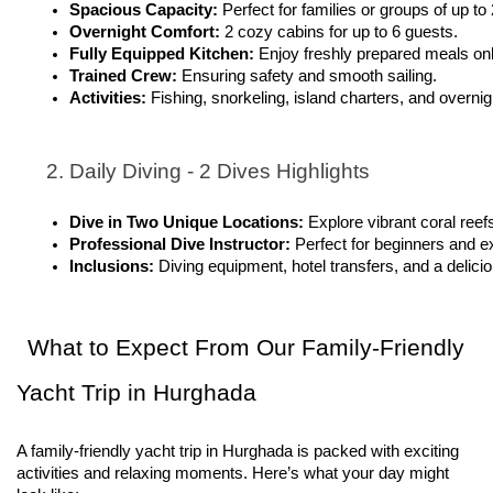
Spacious Capacity: 
Perfect for families or groups of up to
Overnight Comfort: 
2 cozy cabins for up to 6 guests.
Fully Equipped Kitchen: 
Enjoy freshly prepared meals on
Trained Crew: 
Ensuring safety and smooth sailing.
Activities: 
Fishing, snorkeling, island charters, and overnig
Daily Diving - 2 Dives Highlights
Dive in Two Unique Locations: 
Explore vibrant coral reef
Professional Dive Instructor: 
Perfect for beginners and e
Inclusions: 
Diving equipment, hotel transfers, and a delici
What to Expect From Our Family-Friendly
Yacht Trip in Hurghada
A family-friendly yacht trip in Hurghada is packed with exciting
activities and relaxing moments. Here’s what your day might