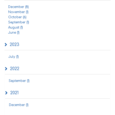
December (8)
November (1)
October (6)
September (1)
August (1)
June (1)
2023
July (1)
2022
September (1)
2021
December (1)