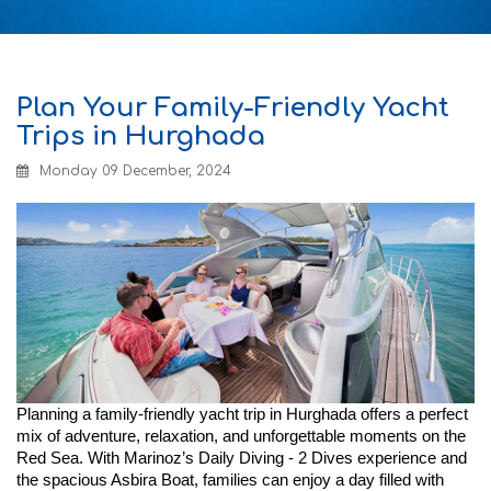
Plan Your Family-Friendly Yacht
Trips in Hurghada
Monday 09 December, 2024
Planning a family-friendly yacht trip in Hurghada offers a perfect
mix of adventure, relaxation, and unforgettable moments on the
Red Sea. With Marinoz’s Daily Diving - 2 Dives experience and
the spacious Asbira Boat, families can enjoy a day filled with