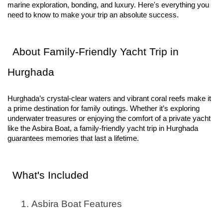
marine exploration, bonding, and luxury. Here's everything you
need to know to make your trip an absolute success.
About Family-Friendly Yacht Trip in
Hurghada
Hurghada’s crystal-clear waters and vibrant coral reefs make it
a prime destination for family outings. Whether it’s exploring
underwater treasures or enjoying the comfort of a private yacht
like the Asbira Boat, a family-friendly yacht trip in Hurghada
guarantees memories that last a lifetime.
What's Included
Asbira Boat Features