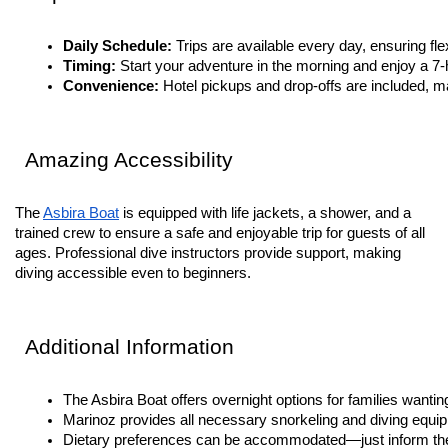
Daily Schedule: 
Trips are available every day, ensuring flex
Timing: 
Start your adventure in the morning and enjoy a 7
Convenience: 
Hotel pickups and drop-offs are included, ma
Amazing Accessibility
The
Asbira Boat
is equipped with life jackets, a shower, and a
trained crew to ensure a safe and enjoyable trip for guests of all
ages. Professional dive instructors provide support, making
diving accessible even to beginners.
Additional Information
The Asbira Boat offers overnight options for families wantin
Marinoz provides all necessary snorkeling and diving equip
Dietary preferences can be accommodated—just inform th