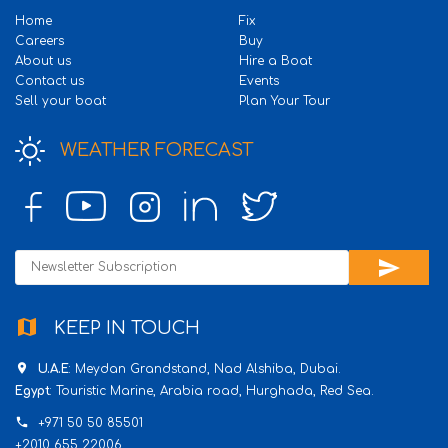
Home
Fix
Careers
Buy
About us
Hire a Boat
Contact us
Events
Sell your boat
Plan Your Tour
WEATHER FORECAST
send
map
KEEP IN TOUCH
place
U.A.E
: Meydan Grandstand, Nad Alshiba, Dubai.
Egypt
: Touristic Marine, Arabia road, Hurghada, Red Sea.
phone
+971 50 50 85501
+2010 655 22006