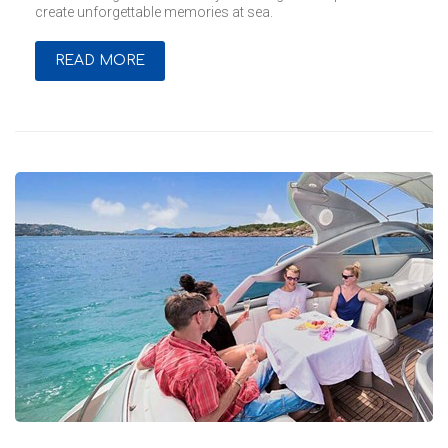
create unforgettable memories at sea.
READ MORE