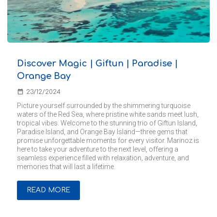
Discover Magic | Giftun | Paradise |
Orange Bay
date_range
23/12/2024
Picture yourself surrounded by the shimmering turquoise
waters of the Red Sea, where pristine white sands meet lush,
tropical vibes. Welcome to the stunning trio of Giftun Island,
Paradise Island, and Orange Bay Island—three gems that
promise unforgettable moments for every visitor. Marinoz is
here to take your adventure to the next level, offering a
seamless experience filled with relaxation, adventure, and
memories that will last a lifetime.
READ MORE