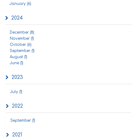
January (6)
2024
December (8)
November (1)
October (6)
September (1)
August (1)
June (1)
2023
July (1)
2022
September (1)
2021