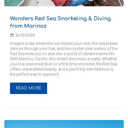
Wonders Red Sea Snorkeling & Diving
from Marinoz
date_range
16/12/2024
Imagine a day where the sun kisses your skin, the sea breeze
dances through your hair, and the crystal-clear waters of the
Red Sea invite you to dive into a world of vibrant marine life.
With Marinoz Yachts, this dream becomes a reality. Whether
you're a seasoned diver or a first-time snorkeler, the Red Sea
offers unparalleled beauty, and a yacht trip with Marinoz is
the perfect way to explore it.
READ MORE