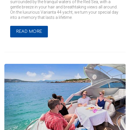
surrounded by the tranquil waters of the Red Sea, with a
gentle breeze in your hair and breathtaking views all around.
On the luxurious Varianta 44 yacht, we turn your special day
into a memory that lasts a lifetime.
READ MORE