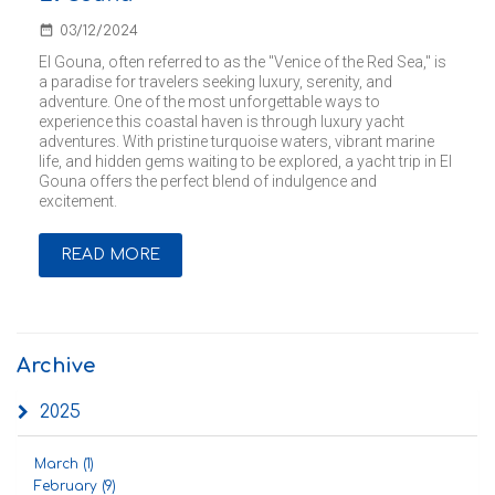
date_range
03/12/2024
El Gouna, often referred to as the "Venice of the Red Sea," is
a paradise for travelers seeking luxury, serenity, and
adventure. One of the most unforgettable ways to
experience this coastal haven is through luxury yacht
adventures. With pristine turquoise waters, vibrant marine
life, and hidden gems waiting to be explored, a yacht trip in El
Gouna offers the perfect blend of indulgence and
excitement.
READ MORE
Archive
2025
March (1)
February (9)