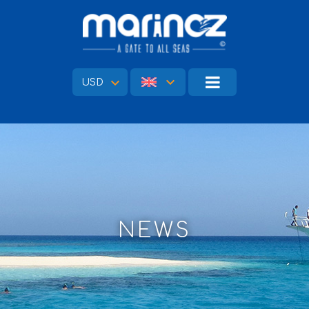
USD
NEWS