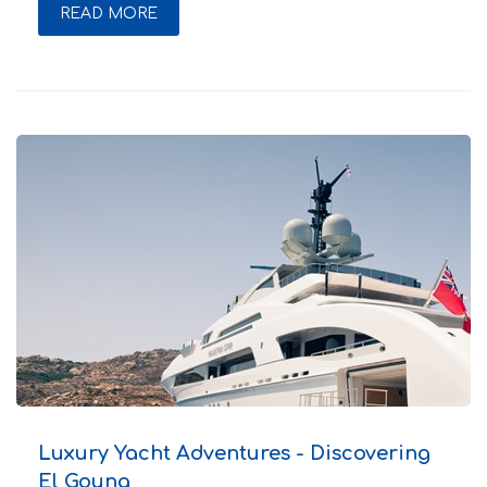
READ MORE
Luxury Yacht Adventures - Discovering
El Gouna