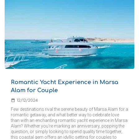
Romantic Yacht Experience in Marsa
Alam for Couple
date_range
12/12/2024
Few destinations rival the serene beauty of Marsa Alam for a
romantic getaway, and what better way to celebrate love
than with an enchanting romantic yacht experience in Marsa
Alam? Whether you're marking an anniversary, popping the
question, or simply looking to spend quality time together,
this coastal gem offers an idyllic setting for couples to