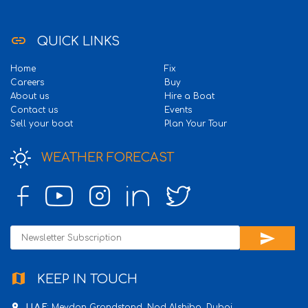
link
QUICK LINKS
Home
Fix
Careers
Buy
About us
Hire a Boat
Contact us
Events
Sell your boat
Plan Your Tour
WEATHER FORECAST
send
map
KEEP IN TOUCH
place
U.A.E
: Meydan Grandstand, Nad Alshiba, Dubai.