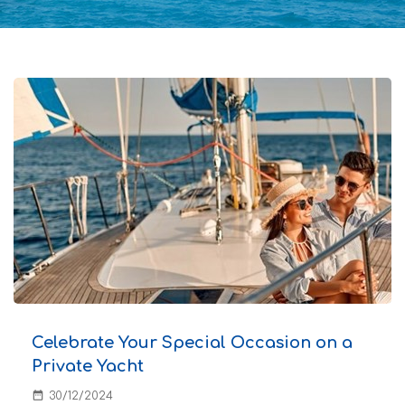
Celebrate Your Special Occasion on a
Private Yacht
date_range
30/12/2024