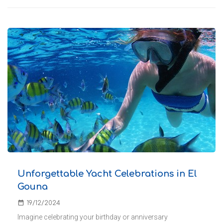
Unforgettable Yacht Celebrations in El
Gouna
date_range
19/12/2024
Imagine celebrating your birthday or anniversary