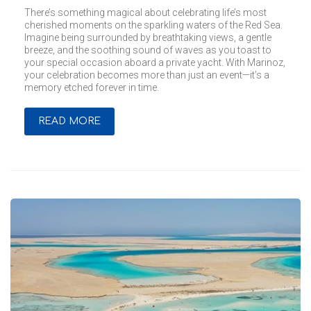
There’s something magical about celebrating life’s most
cherished moments on the sparkling waters of the Red Sea.
Imagine being surrounded by breathtaking views, a gentle
breeze, and the soothing sound of waves as you toast to
your special occasion aboard a private yacht. With Marinoz,
your celebration becomes more than just an event—it’s a
memory etched forever in time.
READ MORE