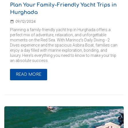
Plan Your Family-Friendly Yacht Trips in
Hurghada
date_range
09/12/2024
Planning a family-friendly yacht trip in Hurghada offers a
perfect mix of adventure, relaxation, and unforgettable
moments on the Red Sea. With Marinoz’s Daily Diving - 2
Dives experience and the spacious Asbira Boat, families can
enjoy a day filled with marine exploration, bonding, and
luxury. Here's everything you need to know to make your trip
an absolute success.
READ MORE