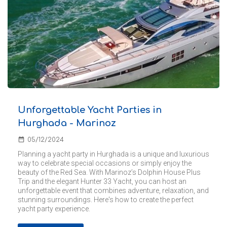
Unforgettable Yacht Parties in
Hurghada - Marinoz
date_range
05/12/2024
Planning a yacht party in Hurghada is a unique and luxurious
way to celebrate special occasions or simply enjoy the
beauty of the Red Sea. With Marinoz’s Dolphin House Plus
Trip and the elegant Hunter 33 Yacht, you can host an
unforgettable event that combines adventure, relaxation, and
stunning surroundings. Here's how to create the perfect
yacht party experience.