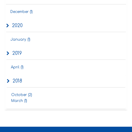
December (1)
2020
January (1)
2019
April (1)
2018
October (2)
March (1)