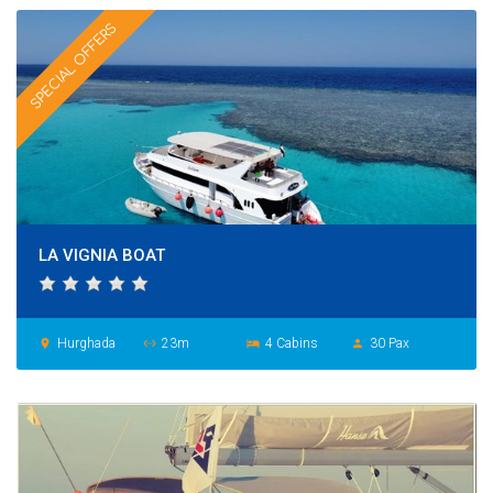
SPECIAL OFFERS
LA VIGNIA BOAT
Hurghada
23m
4 Cabins
30 Pax
place
settings_ethernet
hotel
person