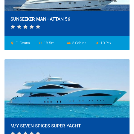
SUNSEEKER MANHATTAN 56
El Gouna
18.5m
3 Cabins
10 Pax
place
settings_ethernet
hotel
person
M/Y SEVEN SPICES SUPER YACHT