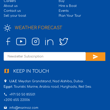
Careers
Buy
About us
Hire a Boat
Contact us
Events
Sell your boat
Plan Your Tour
WEATHER FORECAST
send
map
KEEP IN TOUCH
place
U.A.E
: Meydan Grandstand, Nad Alshiba, Dubai.
Egypt
: Touristic Marine, Arabia road, Hurghada, Red Sea.
phone
+971 50 50 85501
+2010 655 22006
drafts
info@marinoz.com