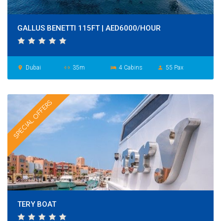
GALLUS BENETTI 115FT | AED6000/HOUR
Dubai
35m
4 Cabins
55 Pax
place
settings_ethernet
hotel
person
SPECIAL OFFERS
TERY BOAT