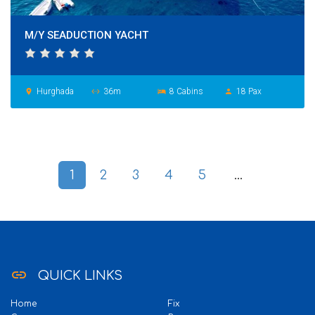
M/Y SEADUCTION YACHT
Hurghada
36m
8 Cabins
18 Pax
place
settings_ethernet
hotel
person
1
2
3
4
5
...
link
QUICK LINKS
Home
Fix