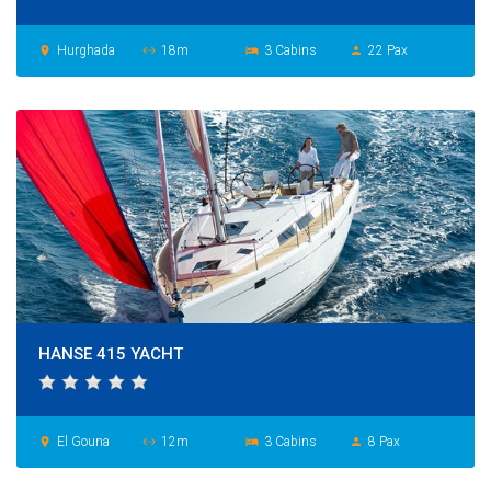
Hurghada
18m
3 Cabins
22 Pax
place
settings_ethernet
hotel
person
HANSE 415 YACHT
El Gouna
12m
3 Cabins
8 Pax
place
settings_ethernet
hotel
person