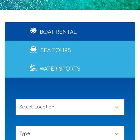
BOAT RENTAL
directions_boat
SEA TOURS
WATER SPORTS
Select Location
Type