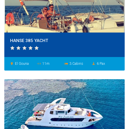
HANSE 385 YACHT
El Gouna
11m
3 Cabins
6 Pax
place
settings_ethernet
hotel
person