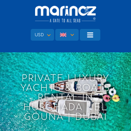
USD
PRIVATE LUXURY
YACHTS & BOATS
RENTAL IN
HURGHADA | EL
GOUNA | DUBAI