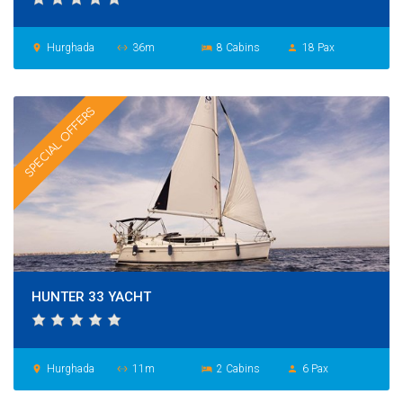
Hurghada
36m
8 Cabins
18 Pax
place
settings_ethernet
hotel
person
SPECIAL OFFERS
HUNTER 33 YACHT
Hurghada
11m
2 Cabins
6 Pax
place
settings_ethernet
hotel
person