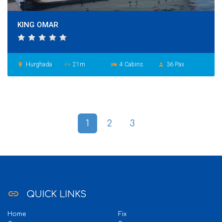
KING OMAR
Hurghada
21m
4 Cabins
36 Pax
place
settings_ethernet
hotel
person
1
2
3
link
QUICK LINKS
Home
Fix