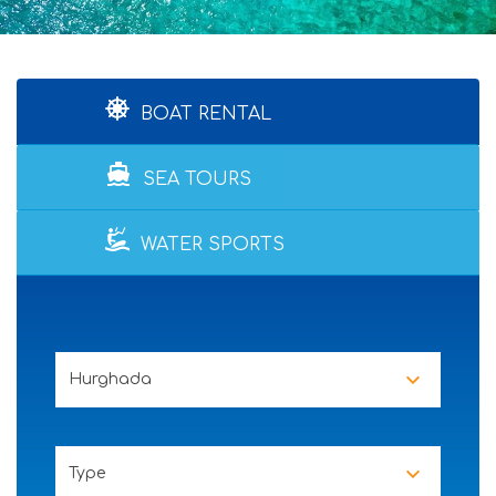
BOAT RENTAL
directions_boat
SEA TOURS
WATER SPORTS
Hurghada
Type