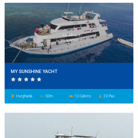
MY SUNSHINE YACHT
Hurghada
30m
10 Cabins
20 Pax
place
settings_ethernet
hotel
person