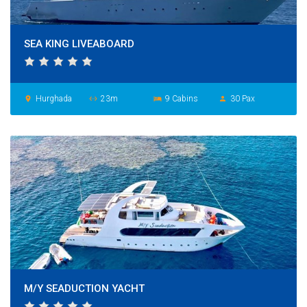
SEA KING LIVEABOARD
Hurghada
23m
9 Cabins
30 Pax
place
settings_ethernet
hotel
person
M/Y SEADUCTION YACHT