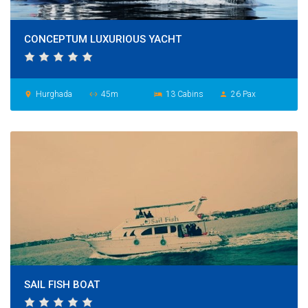
CONCEPTUM LUXURIOUS YACHT
Hurghada
45m
13 Cabins
26 Pax
place
settings_ethernet
hotel
person
SAIL FISH BOAT