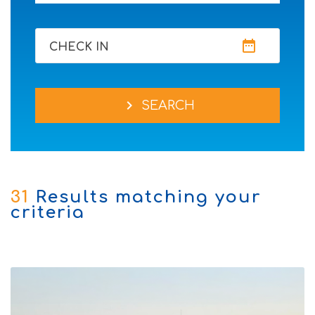
date_range
CHECK IN
chevron_right
SEARCH
31
Results matching your
criteria