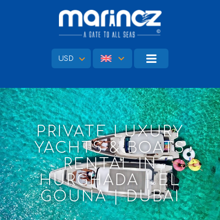
USD
PRIVATE LUXURY
YACHTS & BOATS
RENTAL IN
HURGHADA | EL
GOUNA | DUBAI