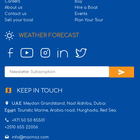
Careers
Buy
About us
Hire a Boat
Contact us
Events
Sell your boat
Plan Your Tour
WEATHER FORECAST
send
map
KEEP IN TOUCH
place
U.A.E
: Meydan Grandstand, Nad Alshiba, Dubai.
Egypt
: Touristic Marine, Arabia road, Hurghada, Red Sea.
phone
+971 50 50 85501
+2010 655 22006
drafts
info@marinoz.com