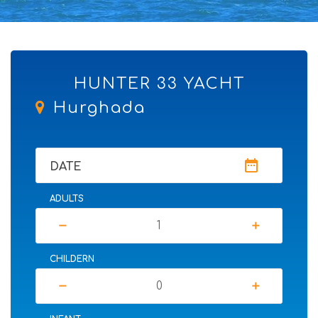
HUNTER 33 YACHT
Hurghada
date_range
DATE
ADULTS
remove
add
CHILDERN
remove
add