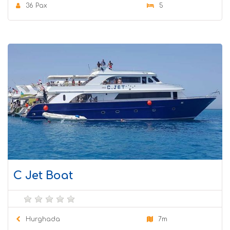
36 Pax
5
C Jet Boat
Hurghada
7m