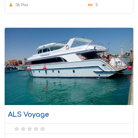
36 Pax
5
ALS Voyage