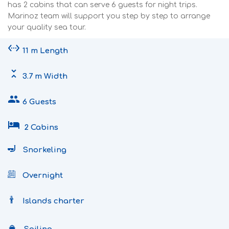
has 2 cabins that can serve 6 guests for night trips.
Marinoz team will support you step by step to arrange
your quality sea tour.
settings_ethernet
11 m Length
unfold_less
3.7 m Width
people
6 Guests
hotel
2 Cabins
Snorkeling
Overnight
Islands charter