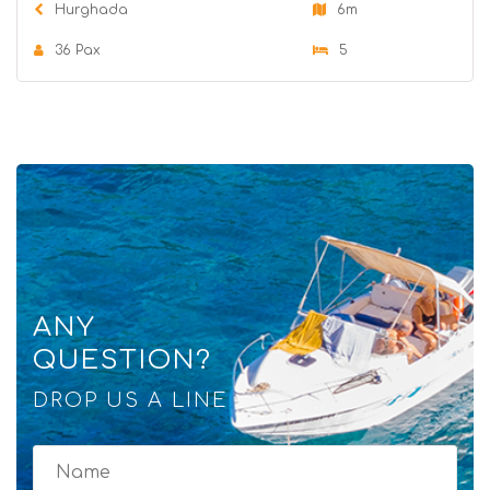
Hurghada
6m
36 Pax
5
ANY
QUESTION?
DROP US A LINE