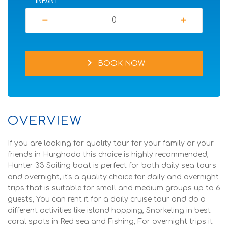
INFANT
remove
add
chevron_right
BOOK NOW
OVERVIEW
If you are looking for quality tour for your family or your
friends in Hurghada this choice is highly recommended,
Hunter 33 Sailing boat is perfect for both daily sea tours
and overnight, it's a quality choice for daily and overnight
trips that is suitable for small and medium groups up to 6
guests, You can rent it for a daily cruise tour and do a
different activities like island hopping, Snorkeling in best
coral spots in Red sea and Fishing, For overnight trips it