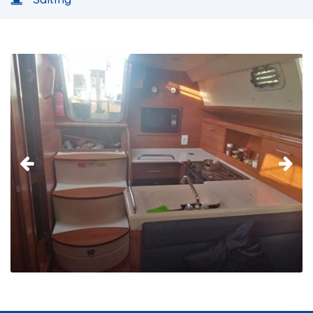
Sailing