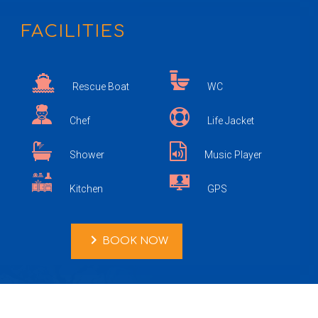
FACILITIES
Rescue Boat
WC
Chef
Life Jacket
Shower
Music Player
Kitchen
GPS
chevron_right
BOOK NOW