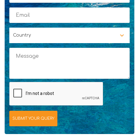
Country