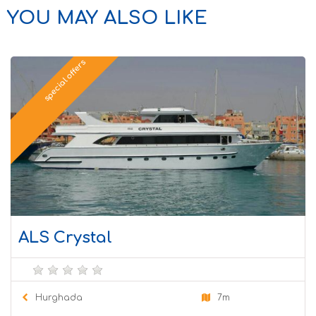
YOU MAY ALSO LIKE
special offers
ALS Crystal
Hurghada
7m