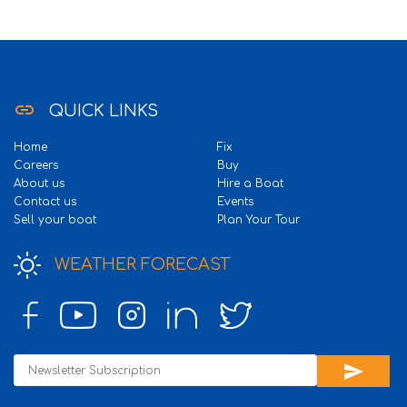
link
QUICK LINKS
Home
Fix
Careers
Buy
About us
Hire a Boat
Contact us
Events
Sell your boat
Plan Your Tour
WEATHER FORECAST
send