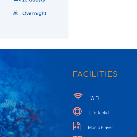
25 Guests
Overnight
FACILITIES
WiFi
Life Jacket
Music Player