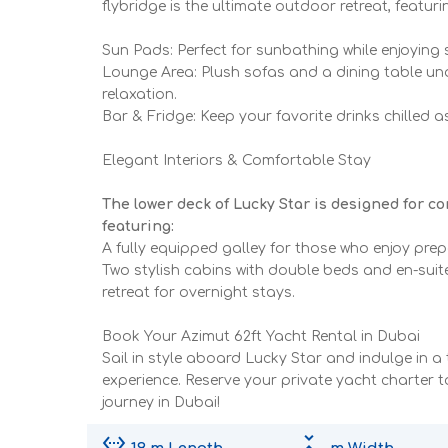
flybridge is the ultimate outdoor retreat, featuri
Sun Pads: Perfect for sunbathing while enjoying
Lounge Area: Plush sofas and a dining table u
relaxation.
Bar & Fridge: Keep your favorite drinks chilled 
Elegant Interiors & Comfortable Stay
The lower deck of Lucky Star is designed for c
featuring:
A fully equipped galley for those who enjoy pre
Two stylish cabins with double beds and en-suit
retreat for overnight stays.
Book Your Azimut 62ft Yacht Rental in Dubai
Sail in style aboard Lucky Star and indulge in a 
experience. Reserve your private yacht charter 
journey in Dubai!
settings_ethernet
unfold_less