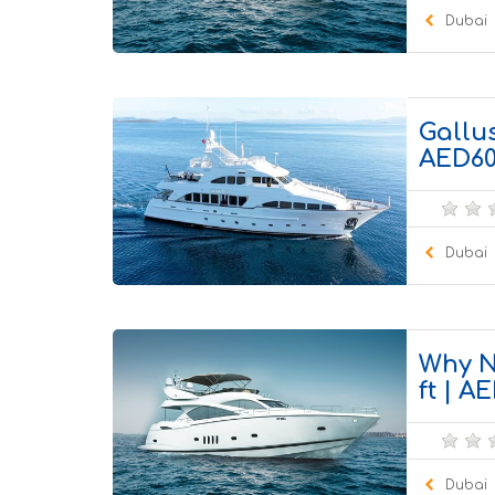
Dubai
100 Pa
Gallus
AED60
Dubai
55 Pax
Why N
ft | 
Dubai