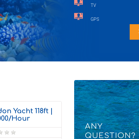
TV
GPS
chevr
on Yacht 118ft |
000/Hour
ANY
QUESTION?