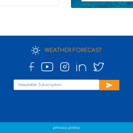
4
WEATHER FORECAST
send
privacy policy