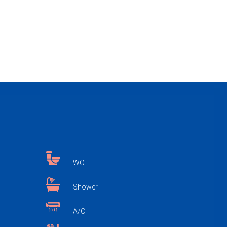
WC
Shower
A/C