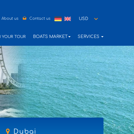
drafts
USD
About us
Contact us
BOATS MARKET
SERVICES
N YOUR TOUR
Dubai