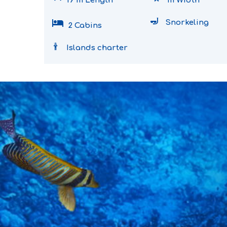
19 m Length
m Width
hotel
Snorkeling
2 Cabins
Islands charter