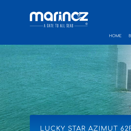
HOME
LUCKY STAR AZIMUT 62F