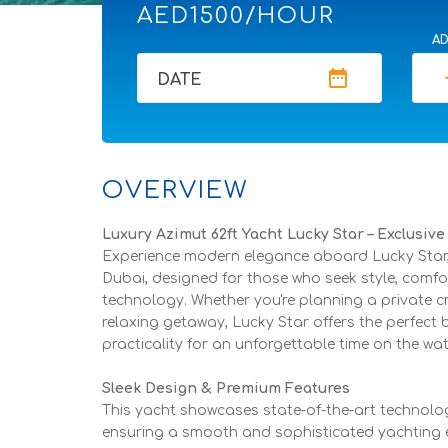
AED1500/HOUR
AD
date_range
re
DATE
OVERVIEW
Luxury Azimut 62ft Yacht Lucky Star – Exclusiv
Experience modern elegance aboard Lucky Star, 
Dubai, designed for those who seek style, comfo
technology. Whether you're planning a private cru
relaxing getaway, Lucky Star offers the perfect 
practicality for an unforgettable time on the wat
Sleek Design & Premium Features
This yacht showcases state-of-the-art technolo
ensuring a smooth and sophisticated yachting e