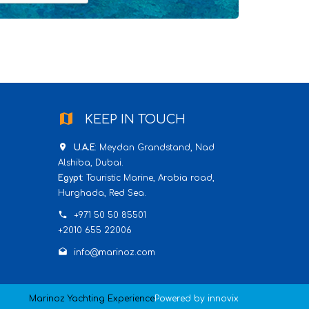
map
KEEP IN TOUCH
place
U.A.E
: Meydan Grandstand, Nad
Alshiba, Dubai.
Egypt
: Touristic Marine, Arabia road,
Hurghada, Red Sea.
phone
+971 50 50 85501
+2010 655 22006
drafts
info@marinoz.com
Marinoz Yachting Experience
Powered by
innovix