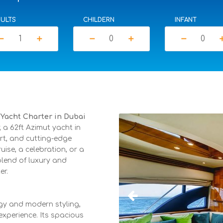
ULTS
CHILDERN
INFANT
move
add
remove
add
remove
a
e Yacht Charter in Dubai
a 62ft Azimut yacht in
rt, and cutting-edge
ise, a celebration, or a
blend of luxury and
er.
gy and modern styling,
xperience. Its spacious