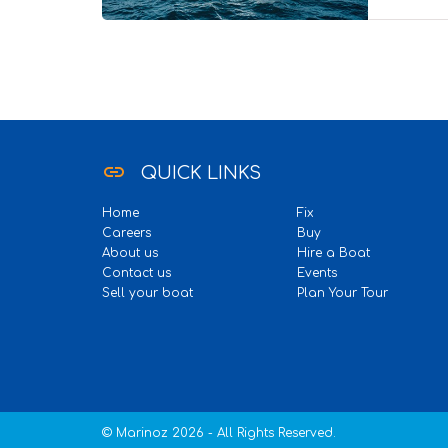
40 Pax
link
QUICK LINKS
Home
Fix
Careers
Buy
About us
Hire a Boat
Contact us
Events
Sell your boat
Plan Your Tour
© Marinoz 2026 - All Rights Reserved.