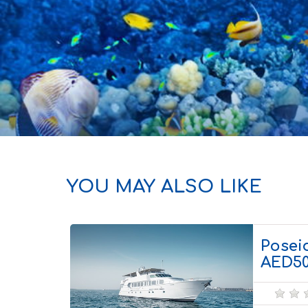
YOU MAY ALSO LIKE
Poseid
AED5