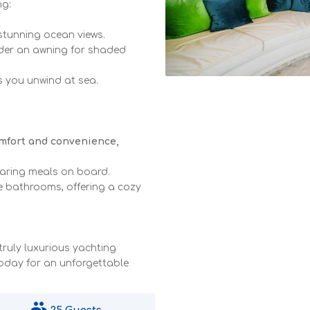
ng:
 stunning ocean views.
nder an awning for shaded
as you unwind at sea.
omfort and convenience,
paring meals on board.
e bathrooms, offering a cozy
truly luxurious yachting
today for an unforgettable
people