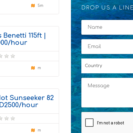
5m
DROP US A LIN
x
4
 Benetti 115ft |
00/hour
Country
m
4
ot Sunseeker 82
AED2500/hour
m