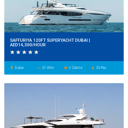
SAFFURIYA 120FT SUPERYACHT DUBAI |
AED14,300/HOUR
Dubai
37.49m
5 Cabins
30 Pax
place
settings_ethernet
hotel
person