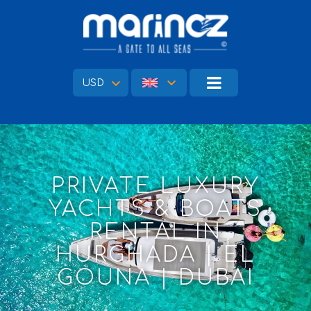
USD
PRIVATE LUXURY
YACHTS & BOATS
RENTAL IN
HURGHADA | EL
GOUNA | DUBAI