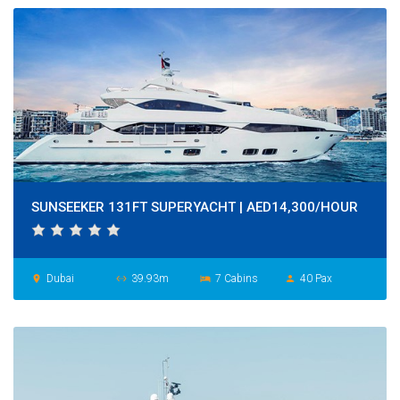
SUNSEEKER 131FT SUPERYACHT | AED14,300/HOUR
Dubai
39.93m
7 Cabins
40 Pax
place
settings_ethernet
hotel
person