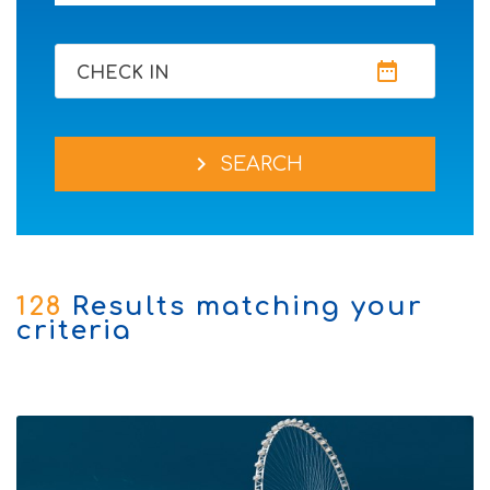
date_range
CHECK IN
chevron_right
SEARCH
128
Results matching your
criteria