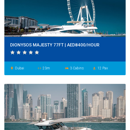
DIONYSOS MAJESTY 77FT | AED8400/HOUR
Dubai
23m
3 Cabins
12 Pax
place
settings_ethernet
hotel
person