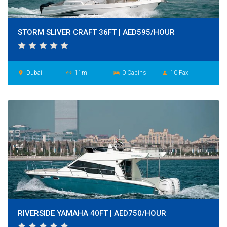
STORM SLIVER CRAFT 36FT | AED595/HOUR
Dubai
11m
0 Cabins
10 Pax
place
settings_ethernet
hotel
person
RIVERSIDE YAMAHA 40FT | AED750/HOUR