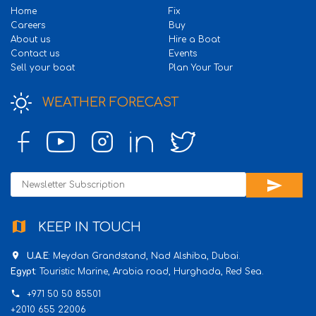
Home
Fix
Careers
Buy
About us
Hire a Boat
Contact us
Events
Sell your boat
Plan Your Tour
WEATHER FORECAST
send
map
KEEP IN TOUCH
place
U.A.E
: Meydan Grandstand, Nad Alshiba, Dubai.
Egypt
: Touristic Marine, Arabia road, Hurghada, Red Sea.
phone
+971 50 50 85501
+2010 655 22006