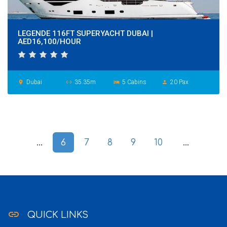
LEGENDE 116FT SUPERYACHT DUBAI |
AED16,100/HOUR
Dubai
35.35m
5 Cabins
20 Pax
place
settings_ethernet
hotel
person
...
6
7
8
9
10
...
link
QUICK LINKS