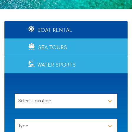
BOAT RENTAL
directions_boat
SEA TOURS
WATER SPORTS
Select Location
Type