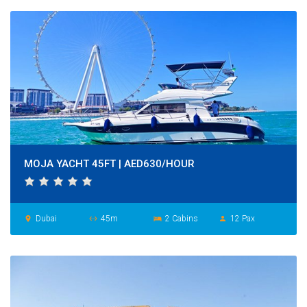
MOJA YACHT 45FT | AED630/HOUR
Dubai
45m
2 Cabins
12 Pax
place
settings_ethernet
hotel
person