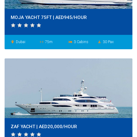
MOJA YACHT 75FT | AED945/HOUR
Dubai
75m
3 Cabins
30 Pax
place
settings_ethernet
hotel
person
ZAF YACHT | AED20,000/HOUR